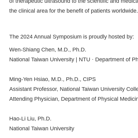
of therapeutic ultrasound to the scientific and medica
the clinical area for the benefit of patients worldwide.
The 2024 Annual Symposium is proudly hosted by:
Wen-Shiang Chen, M.D., Ph.D.
National Taiwan University | NTU · Department of Phy
Ming-Yen Hsiao, M.D., Ph.D., CIPS
Assistant Professor, National Taiwan University Coll
Attending Physician, Department of Physical Medicin
Hao-Li Liu, Ph.D.
National Taiwan University