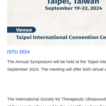
ISTU 2024
The Annual Symposium will be held at the Taipei Inte
September 2024.
The meeting will offer both virtual
The International Society for Therapeutic Ultrasound