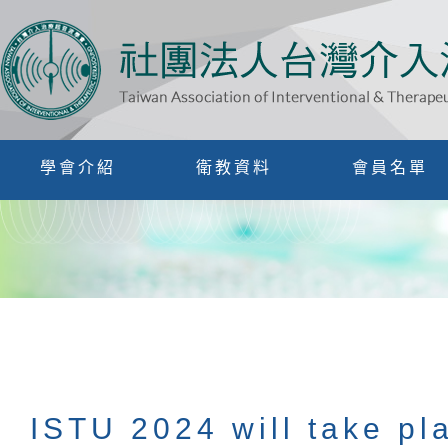
學會介紹
衛教資料
會員名單
ISTU 2024 will take pl