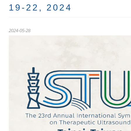
19-22, 2024
2024-05-28